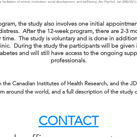
facilitation of intrinsic motivation, social development, and well-being. Am Psychol. Jan 2000;55(1):
ogram, the study also involves one initial appointment
s distress. After the 12-week program, there are 2-3
 time. The study is voluntary and is done in addition
inic. During the study the participants will be given
etes and will still have access to the ongoing suppo
professionals.
 the Canadian Institutes of Health Research, and the JD
from around the world, and a full description of the stud
CONTACT