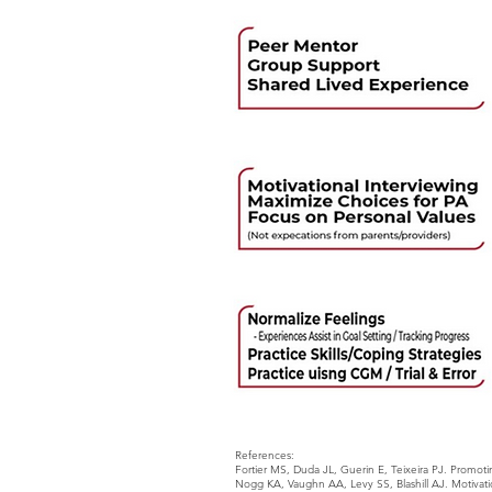
References:
Fortier MS, Duda JL, Guerin E, Teixeira PJ. Promotin
Nogg KA, Vaughn AA, Levy SS, Blashill AJ. Motivati