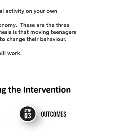
 activity on your own
tonomy. These are the three
hesis is that moving teenagers
 to change their behaviour.
ill work.