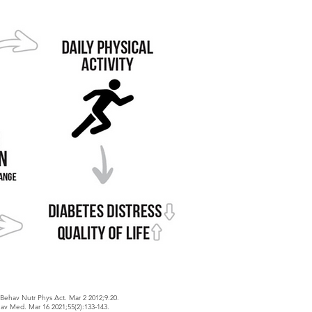
J Behav Nutr Phys Act. Mar 2 2012;9:20.
av Med. Mar 16 2021;55(2):133-143.