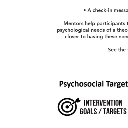
• A check-in message
Mentors help participants 
psychological needs of a theo
closer to having these nee
See the 