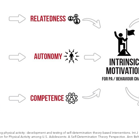
g physical activity: development and testing of self-determination theory-based interventions. Int 
on for Physical Activity among U.S. Adolescents: A Self-Determination Theory Perspective. Ann Beh