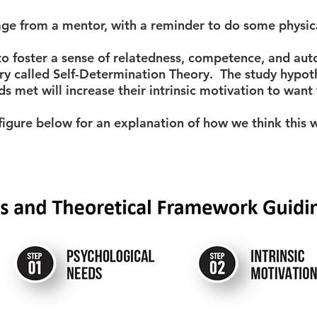
 from a mentor, with a reminder to do some physical
to foster a sense of relatedness, competence, and au
ry called Self-Determination Theory. The study hypot
ds met will increase their intrinsic motivation to want
figure below for an explanation of how we think this w