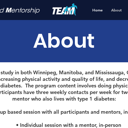
Home
About
About
 study in both Winnipeg, Manitoba, and Mississauga, O
easing physical activity and quality of life, and decr
1 diabetes. The program content involves doing physica
rticipants have three weekly contacts per week for tw
mentor who also lives with type 1 diabetes:
 based session with all participants and mentors, i
• Individual session with a mentor, in-person