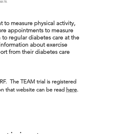
68-78.
 to measure physical activity,
 more appointments to measure
 to regular diabetes care at the
 information about exercise
rt from their diabetes care
RF. The TEAM trial is registered
y on that website can be read
here
.