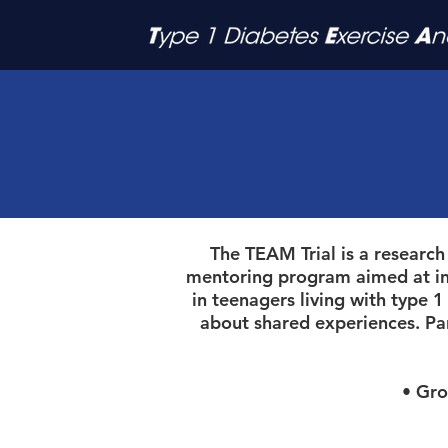
The TEAM Trial is a research
mentoring program aimed at incr
in teenagers living with type 
about shared experiences. Pa
• Group