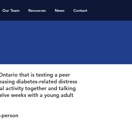
Our Team
Resources
News
Contact
ntario that is testing a peer
easing diabetes-related distress
l activity together and talking
elve weeks with a young adult
n-person