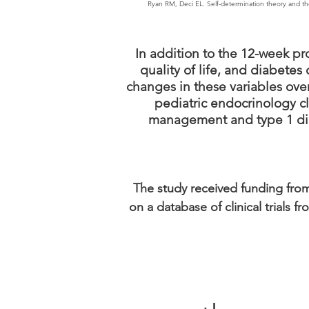
Ryan RM, Deci EL. Self-determination theory and the 
In addition to the 12-week pr
quality of life, and diabete
changes in these variables over
pediatric endocrinology cl
management and type 1 diab
The study received funding from
on a database of clinical trials 