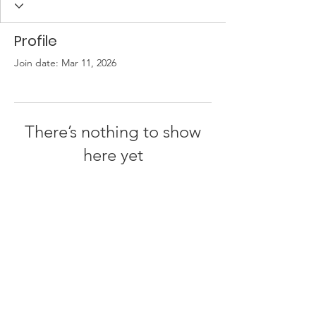
Profile
Join date: Mar 11, 2026
There’s nothing to show
here yet
When this member adds info about
themselves, you’ll see it here.
© 2023 JB Dezign &
Communications |
Terms of Use
|